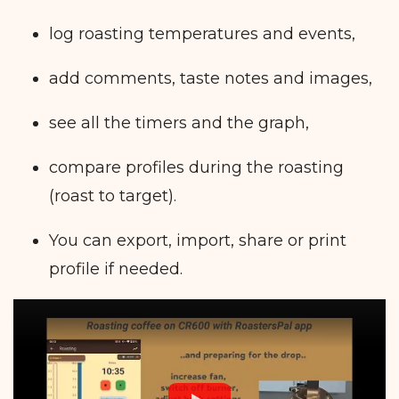
log roasting temperatures and events,
add comments, taste notes and images,
see all the timers and the graph,
compare profiles during the roasting
(roast to target).
You can export, import, share or print
profile if needed.