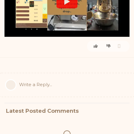
Write a Reply...
Latest Posted Comments