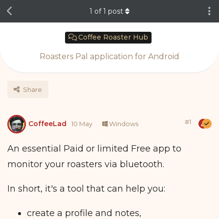
1
of
1
post
Coffee Roaster Hub
Roasters Pal application for Android
Share
#
1
CoffeeLad
10 May
Windows
An essential Paid or limited Free app to
monitor your roasters via bluetooth.
In short, it's a tool that can help you:
create a profile and notes,