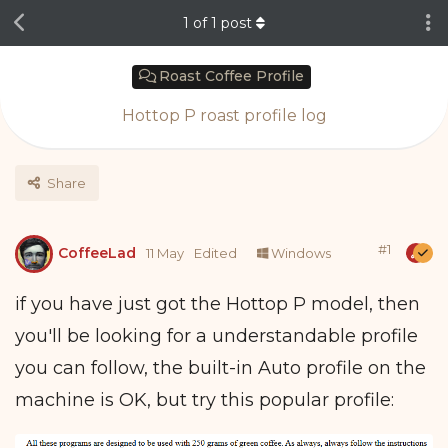
1
of
1
post
Roast Coffee Profile
Hottop P roast profile log
Share
#
1
CoffeeLad
11 May
Edited
Windows
if you have just got the Hottop P model, then
you'll be looking for a understandable profile
you can follow, the built-in Auto profile on the
machine is OK, but try this popular profile: