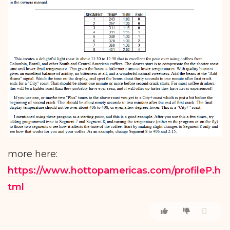
more here:
https://www.hottopamericas.com/profileP.h
tml