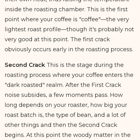
inside the roasting chamber. This is the first
point where your coffee is "coffee"—the very
lightest roast profile—though it's probably not
very good at this point. The first crack
obviously occurs early in the roasting process.
Second Crack
This is the stage during the
roasting process where your coffee enters the
"dark roasted" realm. After the First Crack
noise subsides, a few moments pass. How
long depends on your roaster, how big your
roast batch is, the type of bean, and a lot of
other things and then the Second Crack
begins. At this point the woody matter in the