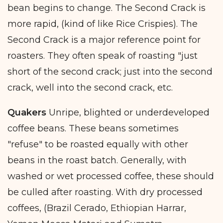
bean begins to change. The Second Crack is
more rapid, (kind of like Rice Crispies). The
Second Crack is a major reference point for
roasters. They often speak of roasting "just
short of the second crack; just into the second
crack, well into the second crack, etc.
Quakers
Unripe, blighted or underdeveloped
coffee beans. These beans sometimes
"refuse" to be roasted equally with other
beans in the roast batch. Generally, with
washed or wet processed coffee, these should
be culled after roasting. With dry processed
coffees, (Brazil Cerado, Ethiopian Harrar,