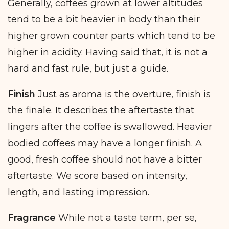
Generally, coffees grown at lower altitudes
tend to be a bit heavier in body than their
higher grown counter parts which tend to be
higher in acidity. Having said that, it is not a
hard and fast rule, but just a guide.
Finish
Just as aroma is the overture, finish is
the finale. It describes the aftertaste that
lingers after the coffee is swallowed. Heavier
bodied coffees may have a longer finish. A
good, fresh coffee should not have a bitter
aftertaste. We score based on intensity,
length, and lasting impression.
Fragrance
While not a taste term, per se,