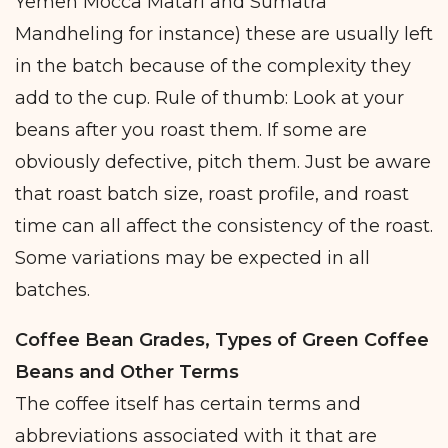
Yemen Mocca Matari and Sumatra
Mandheling for instance) these are usually left
in the batch because of the complexity they
add to the cup. Rule of thumb: Look at your
beans after you roast them. If some are
obviously defective, pitch them. Just be aware
that roast batch size, roast profile, and roast
time can all affect the consistency of the roast.
Some variations may be expected in all
batches.
Coffee Bean Grades, Types of Green Coffee
Beans and Other Terms
The coffee itself has certain terms and
abbreviations associated with it that are