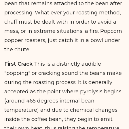
bean that remains attached to the bean after
processing. What ever your roasting method,
chaff must be dealt with in order to avoid a
mess, or in extreme situations, a fire. Popcorn
popper roasters, just catch it in a bowl under
the chute.
First Crack
This is a distinctly audible
"popping" or cracking sound the beans make
during the roasting process. It is generally
accepted as the point where pyrolysis begins
(around 465 degrees internal bean
temperature) and due to chemical changes
inside the coffee bean, they begin to emit
their own heat, thus raising the temperature