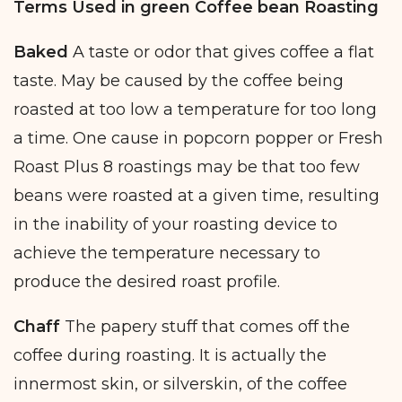
Terms Used in green Coffee bean Roasting
Baked
A taste or odor that gives coffee a flat
taste. May be caused by the coffee being
roasted at too low a temperature for too long
a time. One cause in popcorn popper or Fresh
Roast Plus 8 roastings may be that too few
beans were roasted at a given time, resulting
in the inability of your roasting device to
achieve the temperature necessary to
produce the desired roast profile.
Chaff
The papery stuff that comes off the
coffee during roasting. It is actually the
innermost skin, or silverskin, of the coffee