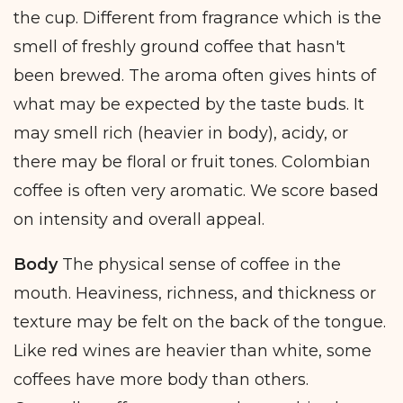
the cup. Different from fragrance which is the
smell of freshly ground coffee that hasn't
been brewed. The aroma often gives hints of
what may be expected by the taste buds. It
may smell rich (heavier in body), acidy, or
there may be floral or fruit tones. Colombian
coffee is often very aromatic. We score based
on intensity and overall appeal.
Body
The physical sense of coffee in the
mouth. Heaviness, richness, and thickness or
texture may be felt on the back of the tongue.
Like red wines are heavier than white, some
coffees have more body than others.