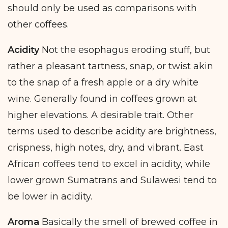
should only be used as comparisons with
other coffees.
Acidity
Not the esophagus eroding stuff, but
rather a pleasant tartness, snap, or twist akin
to the snap of a fresh apple or a dry white
wine. Generally found in coffees grown at
higher elevations. A desirable trait. Other
terms used to describe acidity are brightness,
crispness, high notes, dry, and vibrant. East
African coffees tend to excel in acidity, while
lower grown Sumatrans and Sulawesi tend to
be lower in acidity.
Aroma
Basically the smell of brewed coffee in