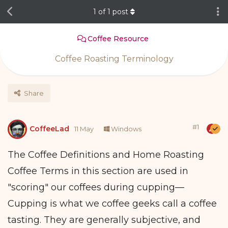
1
of
1
post
Coffee Resource
Coffee Roasting Terminology
Share
#
1
CoffeeLad
11 May
Windows
The Coffee Definitions and Home Roasting
Coffee Terms in this section are used in
"scoring" our coffees during cupping—
Cupping is what we coffee geeks call a coffee
tasting. They are generally subjective, and