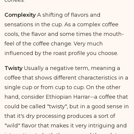
Complexity
A shifting of flavors and
sensations in the cup. As a complex coffee
cools, the flavor and some times the mouth-
feel of the coffee change. Very much
influenced by the roast profile you choose.
Twisty
Usually a negative term, meaning a
coffee that shows different characteristics in a
single cup or from cup to cup. On the other
hand, consider Ethiopian Harrar--a coffee that
could be called "twisty", but in a good sense in
that it's dry processing produces a sort of
"wild" flavor that makes it very intriguing and