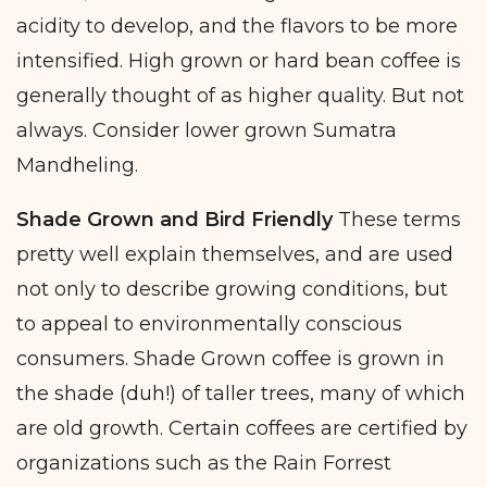
acidity to develop, and the flavors to be more
intensified. High grown or hard bean coffee is
generally thought of as higher quality. But not
always. Consider lower grown Sumatra
Mandheling.
Shade Grown and Bird Friendly
These terms
pretty well explain themselves, and are used
not only to describe growing conditions, but
to appeal to environmentally conscious
consumers. Shade Grown coffee is grown in
the shade (duh!) of taller trees, many of which
are old growth. Certain coffees are certified by
organizations such as the Rain Forrest