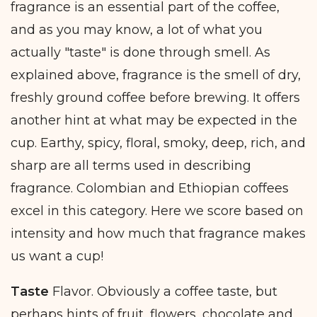
fragrance is an essential part of the coffee,
and as you may know, a lot of what you
actually "taste" is done through smell. As
explained above, fragrance is the smell of dry,
freshly ground coffee before brewing. It offers
another hint at what may be expected in the
cup. Earthy, spicy, floral, smoky, deep, rich, and
sharp are all terms used in describing
fragrance. Colombian and Ethiopian coffees
excel in this category. Here we score based on
intensity and how much that fragrance makes
us want a cup!
Taste
Flavor. Obviously a coffee taste, but
perhaps hints of fruit, flowers, chocolate and