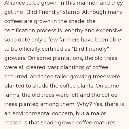
Alliance to be grown in this manner, and they
get the "Bird Friendly" stamp. Although many
coffees are grown in the shade, the
certification process is lengthy and expensive,
so to date only a few farmers have been able
to be officially certified as "Bird Friendly"
growers. On some plantations, the old trees
were all cleared, vast plantings of coffee
occurred, and then taller growing trees were
planted to shade the coffee plants. On some
farms, the old trees were left and the coffee
trees planted among them. Why? Yes, there is
an environmental concern, but a major
reason is that shade grown coffee matures