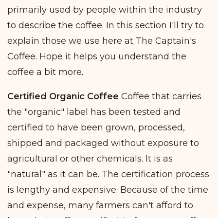
primarily used by people within the industry
to describe the coffee. In this section I'll try to
explain those we use here at The Captain's
Coffee. Hope it helps you understand the
coffee a bit more.
Certified Organic Coffee
Coffee that carries
the "organic" label has been tested and
certified to have been grown, processed,
shipped and packaged without exposure to
agricultural or other chemicals. It is as
"natural" as it can be. The certification process
is lengthy and expensive. Because of the time
and expense, many farmers can't afford to