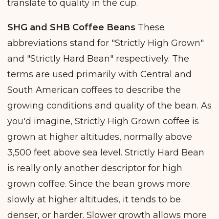
translate to quality in the cup.
SHG and SHB Coffee Beans
These
abbreviations stand for "Strictly High Grown"
and "Strictly Hard Bean" respectively. The
terms are used primarily with Central and
South American coffees to describe the
growing conditions and quality of the bean. As
you'd imagine, Strictly High Grown coffee is
grown at higher altitudes, normally above
3,500 feet above sea level. Strictly Hard Bean
is really only another descriptor for high
grown coffee. Since the bean grows more
slowly at higher altitudes, it tends to be
denser, or harder. Slower growth allows more