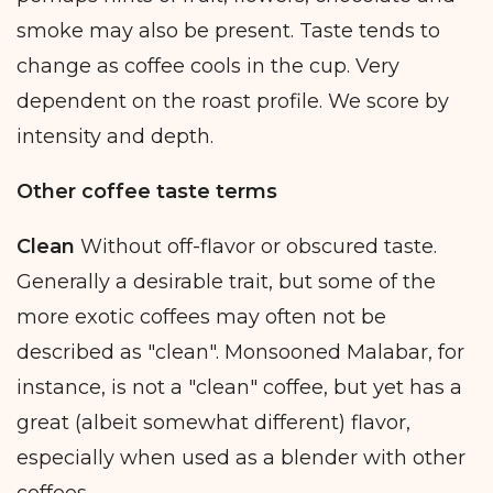
smoke may also be present. Taste tends to
change as coffee cools in the cup. Very
dependent on the roast profile. We score by
intensity and depth.
Other coffee taste terms
Clean
Without off-flavor or obscured taste.
Generally a desirable trait, but some of the
more exotic coffees may often not be
described as "clean". Monsooned Malabar, for
instance, is not a "clean" coffee, but yet has a
great (albeit somewhat different) flavor,
especially when used as a blender with other
coffees.