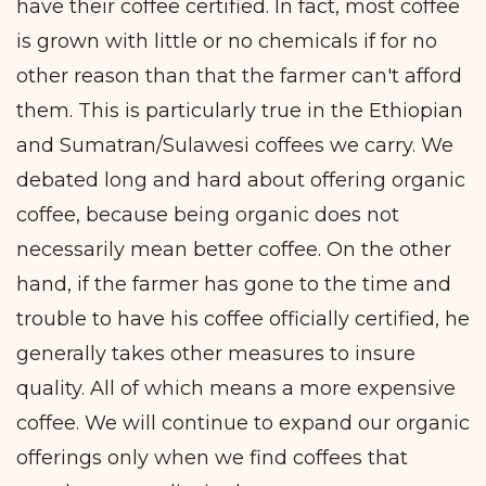
have their coffee certified. In fact, most coffee
is grown with little or no chemicals if for no
other reason than that the farmer can't afford
them. This is particularly true in the Ethiopian
and Sumatran/Sulawesi coffees we carry. We
debated long and hard about offering organic
coffee, because being organic does not
necessarily mean better coffee. On the other
hand, if the farmer has gone to the time and
trouble to have his coffee officially certified, he
generally takes other measures to insure
quality. All of which means a more expensive
coffee. We will continue to expand our organic
offerings only when we find coffees that