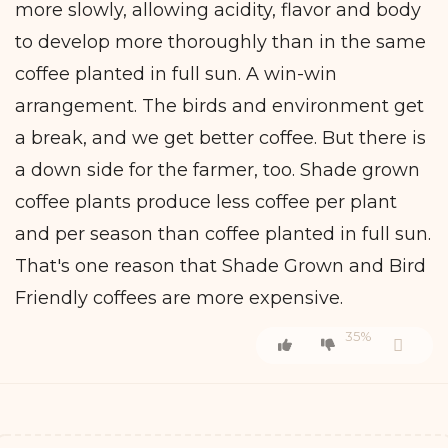
more slowly, allowing acidity, flavor and body
to develop more thoroughly than in the same
coffee planted in full sun. A win-win
arrangement. The birds and environment get
a break, and we get better coffee. But there is
a down side for the farmer, too. Shade grown
coffee plants produce less coffee per plant
and per season than coffee planted in full sun.
That's one reason that Shade Grown and Bird
Friendly coffees are more expensive.
35%