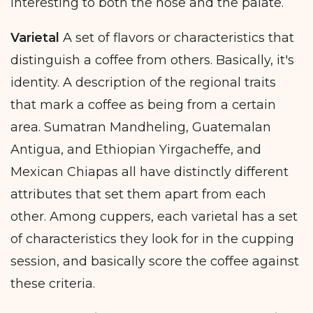
interesting to both the nose and the palate.
Varietal
A set of flavors or characteristics that
distinguish a coffee from others. Basically, it's
identity. A description of the regional traits
that mark a coffee as being from a certain
area. Sumatran Mandheling, Guatemalan
Antigua, and Ethiopian Yirgacheffe, and
Mexican Chiapas all have distinctly different
attributes that set them apart from each
other. Among cuppers, each varietal has a set
of characteristics they look for in the cupping
session, and basically score the coffee against
these criteria.