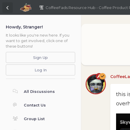
CoffeeFads Resource Hub - Coffee Product
Howdy, Stranger!
It looks like you're new here. If you
want to get involved, click one of
these buttons!
Sign Up
Log In
CoffeeL
All Discussions
this 
overh
Contact Us
Group List