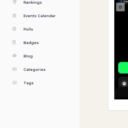
Rankings
Events Calendar
Polls
Badges
Blog
Categories
Tags