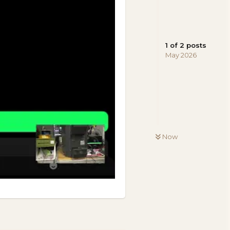
1
of
2
posts
May 2026
Now