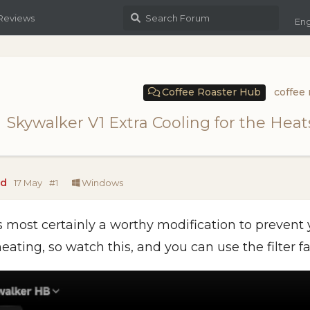
 Reviews
Eng
Coffee Roaster Hub
coffee 
Skywalker V1 Extra Cooling for the Hea
ad
17 May
#
1
Windows
is most certainly a worthy modification to prevent
eating, so watch this, and you can use the filter fa