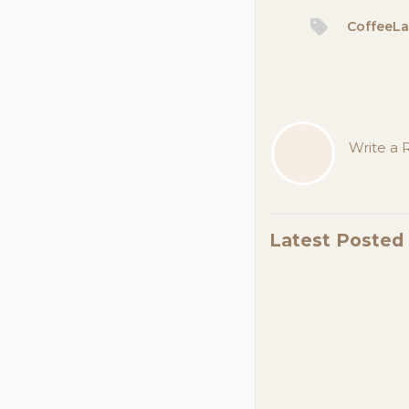
CoffeeL
Write a R
Latest Poste