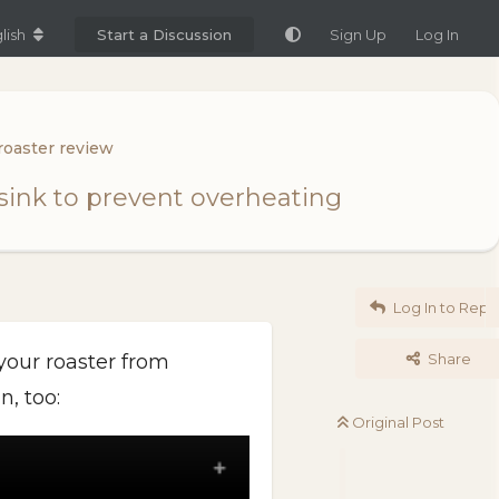
lish
Start a Discussion
Sign Up
Log In
roaster review
tsink to prevent overheating
Log In to Repl
 your roaster from
Share
n, too:
Original Post