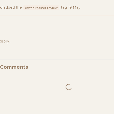
ad
added the
tag
19 May
.
coffee roaster review
eply...
d Comments