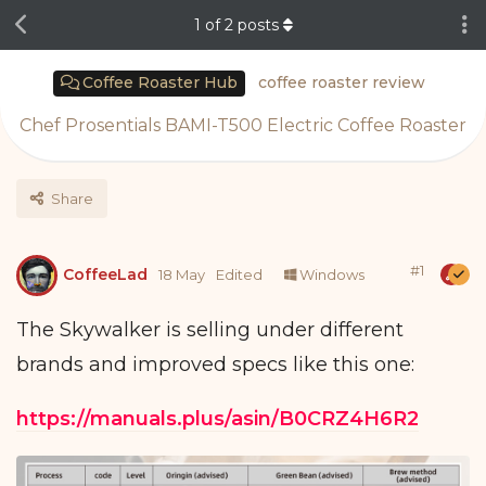
1
of
2
posts
Coffee Roaster Hub
coffee roaster review
Chef Prosentials BAMI-T500 Electric Coffee Roaster
Share
#
1
CoffeeLad
18 May
Edited
Windows
The Skywalker is selling under different
brands and improved specs like this one:
https://manuals.plus/asin/B0CRZ4H6R2