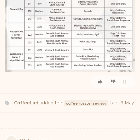
CoffeeLad
added the
tag
19 May
.
coffee roaster review