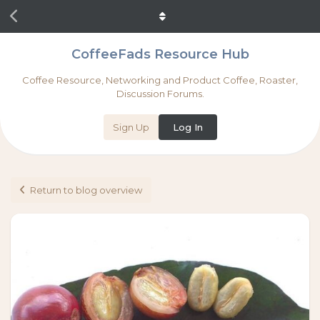
CoffeeFads Resource Hub
Coffee Resource, Networking and Product Coffee, Roaster,
Discussion Forums.
Sign Up
Log In
Return to blog overview