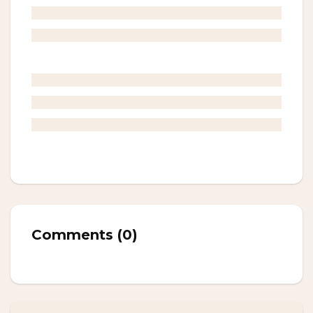
Comments
(
0
)