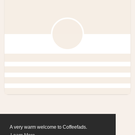
A very warm welcome to Coffeefads.