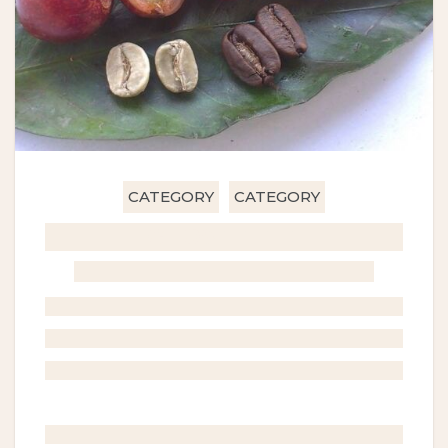
CATEGORY
CATEGORY
GHOST TITLE