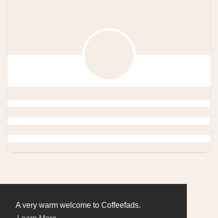
A very warm welcome to Coffeefads.