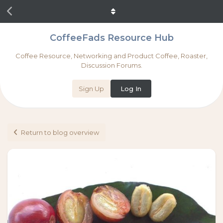
CoffeeFads Resource Hub
Coffee Resource, Networking and Product Coffee, Roaster,
Discussion Forums.
Sign Up
Log In
Return to blog overview