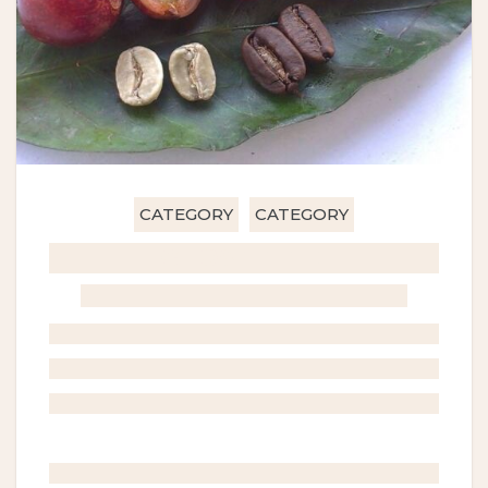
CATEGORY
CATEGORY
GHOST TITLE