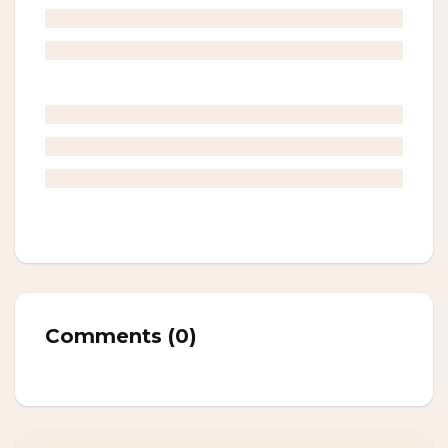
Comments
(
0
)