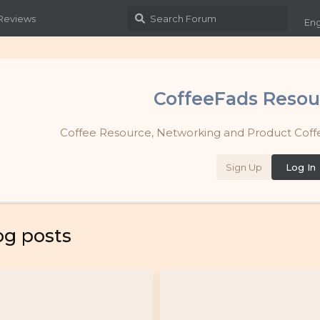
 Reviews
Eng
CoffeeFads Resou
Coffee Resource, Networking and Product Coffe
Sign Up
Log In
og posts