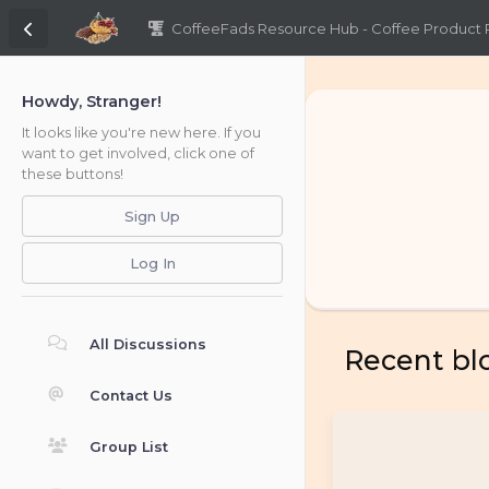
CoffeeFads Resource Hub - Coffee Product
Howdy, Stranger!
It looks like you're new here. If you
want to get involved, click one of
these buttons!
Sign Up
Log In
All Discussions
Recent bl
Contact Us
Group List