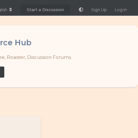
lish
Start a Discussion
Sign Up
Log In
rce Hub
e, Roaster, Discussion Forums.