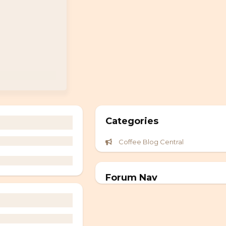
Categories
Coffee Blog Central
Forum Nav