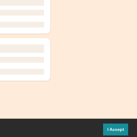
I Accept