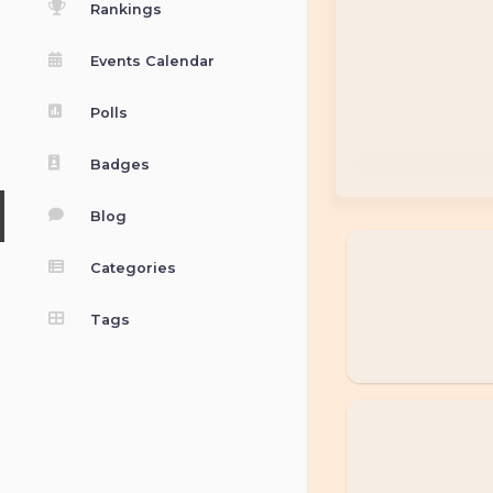
Rankings
Events Calendar
Polls
Badges
Blog
Categories
Tags