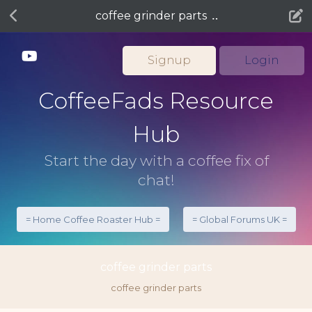
coffee grinder parts
Signup
Login
CoffeeFads Resource
Hub
Start the day with a coffee fix of
chat!
= Home Coffee Roaster Hub =
= Global Forums UK =
coffee grinder parts
coffee grinder parts