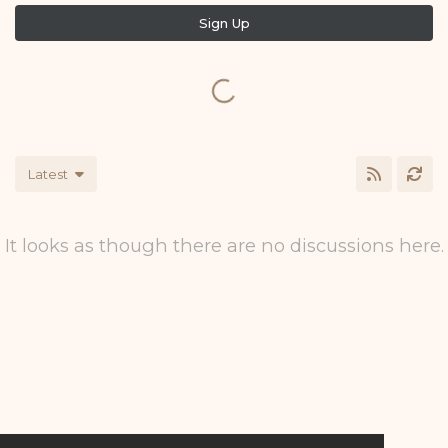
Sign Up
Latest
It looks as though there are no discussions here.