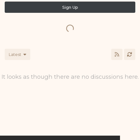
Sign Up
Latest
It looks as though there are no discussions here.