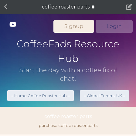
coffee roaster parts
Signup
Login
CoffeeFads Resource
Hub
Start the day with a coffee fix of
chat!
= Home Coffee Roaster Hub =
= Global Forums UK =
coffee roaster parts
purchase coffee roaster parts