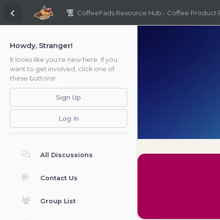
CoffeeFads Resource Hub - Coffee Product
Howdy, Stranger!
It looks like you're new here. If you
want to get involved, click one of
these buttons!
Sign Up
Log In
All Discussions
Contact Us
Group List