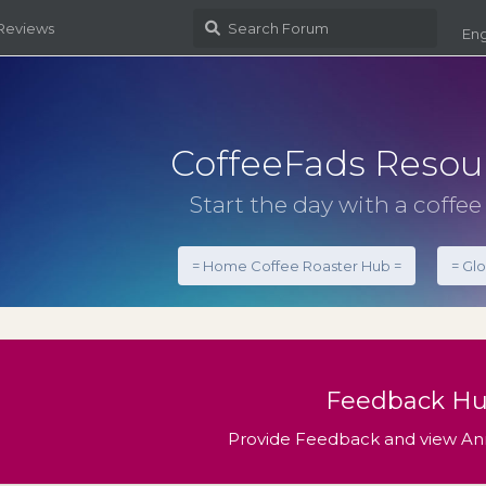
 Reviews
Eng
CoffeeFads Resou
Start the day with a coffee 
= Home Coffee Roaster Hub =
= Gl
Feedback H
Provide Feedback and view 