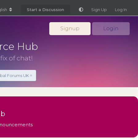
lish
Start a Discussion
Sign Up
Log In
Signup
Login
rce Hub
fix of chat!
obal Forums UK =
ub
Announcements