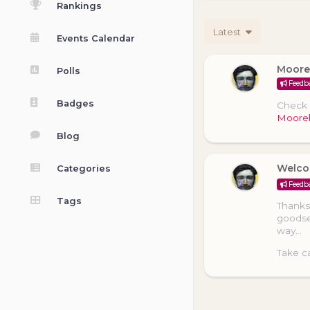
Rankings
Latest
Events Calendar
Moore
Polls
Feedb
Badges
Check o
Moore
Blog
Welco
Categories
Feedb
Tags
Thanks 
goodse
way…
Take ca