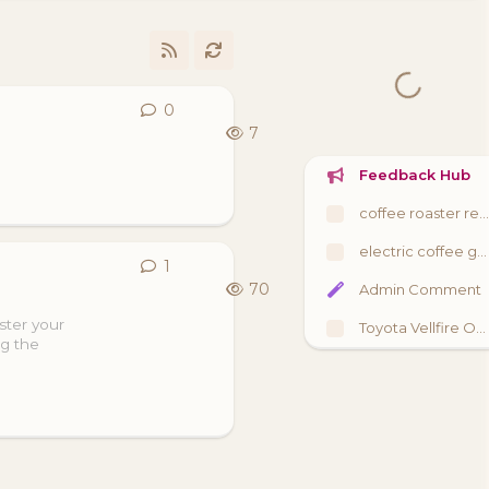
0
0
replies
7
Feedback Hub
coffee roaster review
electric coffee grinder review
1
1
reply
70
Admin Comment
ster your
Toyota Vellfire Owners UK Meet
ng the