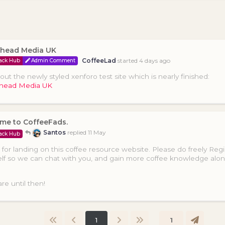
head Media UK
CoffeeLad
started
4 days ago
ack Hub
Admin Comment
ut the newly styled xenforo test site which is nearly finished:
head Media UK
me to CoffeeFads.
Santos
replied
11 May
ack Hub
for landing on this coffee resource website. Please do freely Regi
lf so we can chat with you, and gain more coffee knowledge alo
re until then!
1