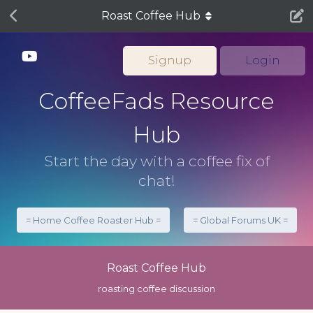
Roast Coffee Hub
Signup
Login
CoffeeFads Resource
Hub
Start the day with a coffee fix of
chat!
= Home Coffee Roaster Hub =
= Global Forums UK =
Roast Coffee Hub
roasting coffee discussion