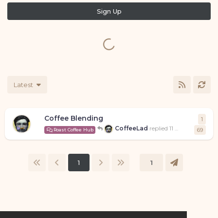
Sign Up
Latest
Coffee Blending
1
1
repl
CoffeeLad
replied
11 May
69
Roast Coffee Hub
1