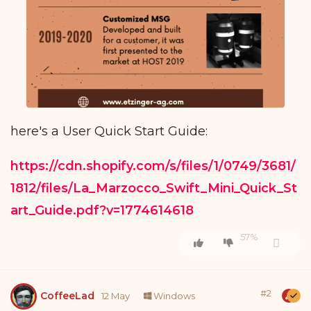
here's a User Quick Start Guide:
https://cdn.shopify.com/s/files/1/0749/3681/
1812/files/La_Marzocco_Swift_Mini_Quick_St
art_Guide.pdf?v=1774614618
57%
#
2
CoffeeLad
12 May
Windows