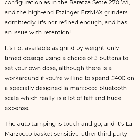
configuration as in the Baratza Sette 270 Wi,
and the high-end Etzinger EtzMAX grinders;
admittedly, it's not refined enough, and has
an issue with retention!
It's not available as grind by weight, only
timed dosage using a choice of 3 buttons to
set your own dose, although there is a
workaround if you're willing to spend £400 on
a specially designed la marzocco bluetooth
scale which really, is a lot of faff and huge
expense.
The auto tamping is touch and go, and it's La
Marzocco basket sensitive; other third party