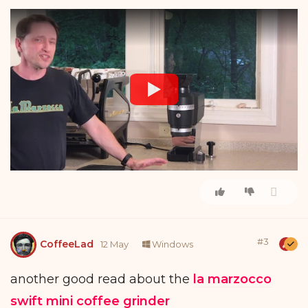
#
3
CoffeeLad
12 May
Windows
another good read about the
la marzocco
swift mini coffee grinder