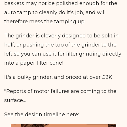
baskets may not be polished enough for the
auto tamp to cleanly do it's job, and will
therefore mess the tamping up!
The grinder is cleverly designed to be split in
half, or pushing the top of the grinder to the
left so you can use it for filter grinding directly
into a paper filter cone!
It's a bulky grinder, and priced at over £2K
*Reports of motor failures are coming to the
surface…
See the design timeline here: