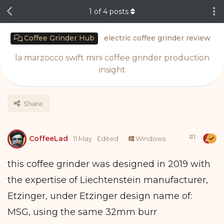
1
of
4
posts
Coffee Grinder Hub
electric coffee grinder review
la marzocco swift mini coffee grinder production
insight
Share
#
1
CoffeeLad
11 May
Edited
Windows
this coffee grinder was designed in 2019 with
the expertise of Liechtenstein manufacturer,
Etzinger, under Etzinger design name of:
MSG, using the same 32mm burr