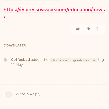
https://espressovivace.com/education/news
/
7 DAYS
LATER
CoffeeLad
added the
tag
electric coffee grinder review
19 May
.
Write a Reply...