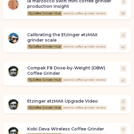
la marzocco swift mini coffee grinder
2
2
repl
production insight
Coffee
59
Coffee Grinder Hub
electric coffee grinder review
Calibrating the Etzinger etzMAX
0
0
rep
grinder scale
Santos
start
Coffee Grinder Hub
electric coffee grinder review
41
Compak F8 Dose-by-Weight (DBW)
0
0
rep
Coffee Grinder
CoffeeLad
st
Coffee Grinder Hub
electric coffee grinder review
41
Etzinger etzMAX Upgrade Video
0
0
rep
CoffeeLad
st
Coffee Grinder Hub
electric coffee grinder review
51
Kobi Deva Wireless Coffee Grinder
0
0
rep