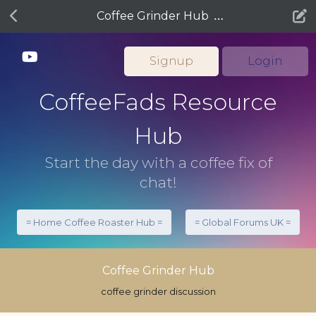
Coffee Grinder Hub
Signup
Login
CoffeeFads Resource
Hub
Start the day with a coffee fix of
chat!
= Home Coffee Roaster Hub =
= Global Forums UK =
Coffee Grinder Hub
coffee grinder discussion