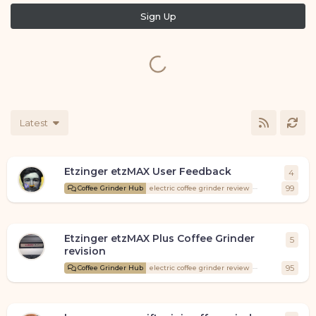
Sign Up
Latest
Etzinger etzMAX User Feedback
4
4
repl
Coffee
99
Coffee Grinder Hub
electric coffee grinder review
Etzinger etzMAX Plus Coffee Grinder
5
5
repl
revision
Coffee
95
Coffee Grinder Hub
electric coffee grinder review