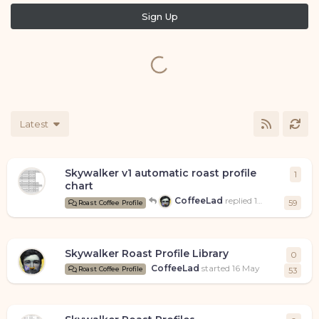
Sign Up
Latest
Skywalker v1 automatic roast profile
1
1
repl
chart
CoffeeLad
replied
17 May
59
Roast Coffee Profile
Skywalker Roast Profile Library
0
0
rep
CoffeeLad
started
16 May
Roast Coffee Profile
53