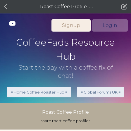
Roast Coffee Profile
Signup
Login
CoffeeFads Resource
Hub
Start the day with a coffee fix of
chat!
= Home Coffee Roaster Hub =
= Global Forums UK =
Roast Coffee Profile
share roast coffee profiles